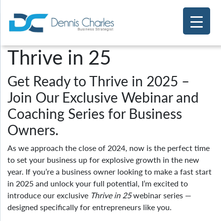
Thrive in 25
Get Ready to Thrive in 2025 –
Join Our Exclusive Webinar and
Coaching Series for Business
Owners.
As we approach the close of 2024, now is the perfect time
to set your business up for explosive growth in the new
year. If you’re a business owner looking to make a fast start
in 2025 and unlock your full potential, I’m excited to
introduce our exclusive
Thrive in 25
webinar series —
designed specifically for entrepreneurs like you.