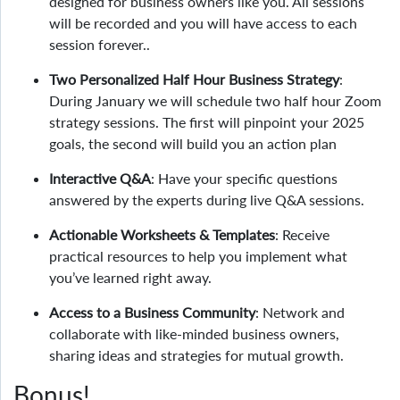
designed for business owners like you. All sessions
will be recorded and you will have access to each
session forever..
Two Personalized Half Hour Business Strategy
:
During January we will schedule two half hour Zoom
strategy sessions. The first will pinpoint your 2025
goals, the second will build you an action plan
Interactive Q&A
: Have your specific questions
answered by the experts during live Q&A sessions.
Actionable Worksheets & Templates
: Receive
practical resources to help you implement what
you’ve learned right away.
Access to a Business Community
: Network and
collaborate with like-minded business owners,
sharing ideas and strategies for mutual growth.
Bonus!