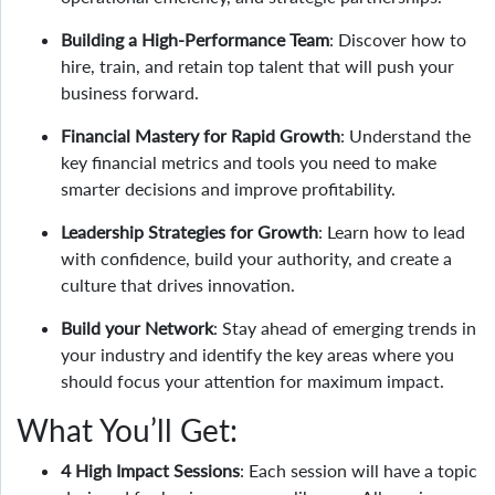
Building a High-Performance Team
: Discover how to
hire, train, and retain top talent that will push your
business forward.
Financial Mastery for Rapid Growth
: Understand the
key financial metrics and tools you need to make
smarter decisions and improve profitability.
Leadership Strategies for Growth
: Learn how to lead
with confidence, build your authority, and create a
culture that drives innovation.
Build your Network
: Stay ahead of emerging trends in
your industry and identify the key areas where you
should focus your attention for maximum impact.
What You’ll Get:
4 High Impact Sessions
: Each session will have a topic