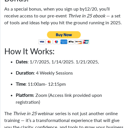
As a special bonus, when you sign up by12/20, you’ll
receive access to our pre-event
Thrive in 25 ebook
— a set
of tools and ideas help you hit the ground running in 2025.
How It Works:
Dates
: 1/7/2025, 1/14/2025. 1/21/2025,
Duration
: 4 Weekly Sessions
Time
: 11:00am- 12:15pm
Platform
: Zoom (Access link provided upon
registration)
The
Thrive in 25
webinar series is not just another online
training — it’s a transformational experience that will give
you the clarity, confidence, and tools to grow your business