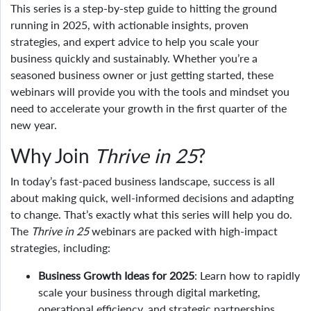
This series is a step-by-step guide to hitting the ground
running in 2025, with actionable insights, proven
strategies, and expert advice to help you scale your
business quickly and sustainably. Whether you’re a
seasoned business owner or just getting started, these
webinars will provide you with the tools and mindset you
need to accelerate your growth in the first quarter of the
new year.
Why Join
Thrive in 25
?
In today’s fast-paced business landscape, success is all
about making quick, well-informed decisions and adapting
to change. That’s exactly what this series will help you do.
The
Thrive in 25
webinars are packed with high-impact
strategies, including:
Business Growth Ideas for 2025
: Learn how to rapidly
scale your business through digital marketing,
operational efficiency, and strategic partnerships.