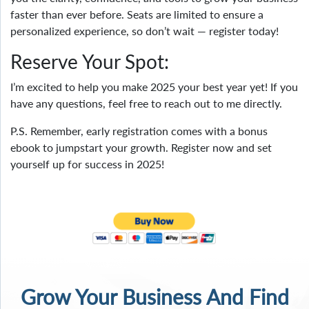
faster than ever before. Seats are limited to ensure a
personalized experience, so don’t wait — register today!
Reserve Your Spot:
I’m excited to help you make 2025 your best year yet! If you
have any questions, feel free to reach out to me directly.
P.S. Remember, early registration comes with a bonus
ebook to jumpstart your growth. Register now and set
yourself up for success in 2025!
Grow Your Business And Find