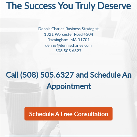
The Success
You Truly Deserve
Dennis Charles Business Strategist
1321 Worcester Road #504
Framingham, MA 01701
dennis@dennischarles.com
508 505 6327
Call
(508) 505.6327
and Schedule An
Appointment
Schedule A Free Consultation