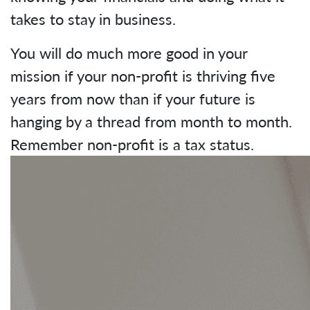
takes to stay in business.
You will do much more good in your
mission if your non-profit is thriving five
years from now than if your future is
hanging by a thread from month to month.
Remember non-profit is a tax status.