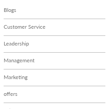
Blogs
Customer Service
Leadership
Management
Marketing
offers