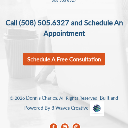
508 505 6327
Call
(508) 505.6327
and Schedule An
Appointment
Schedule A Free Consultation
Dennis Charles
Built and
© 2026
. All Rights Reserved.
Powered By 8 Waves Creative