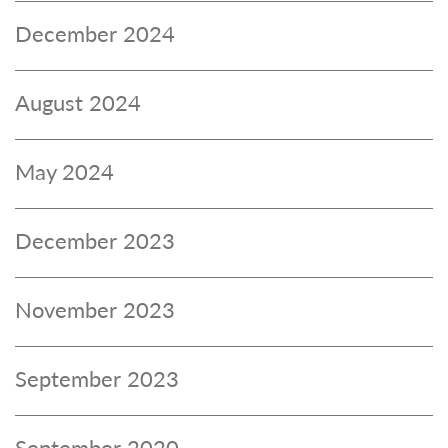
December 2024
August 2024
May 2024
December 2023
November 2023
September 2023
September 2020