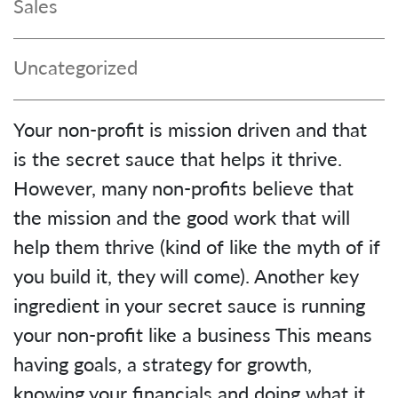
Sales
Uncategorized
Your non-profit is mission driven and that
is the secret sauce that helps it thrive.
However, many non-profits believe that
the mission and the good work that will
help them thrive (kind of like the myth of if
you build it, they will come). Another key
ingredient in your secret sauce is running
your non-profit like a business This means
having goals, a strategy for growth,
knowing your financials and doing what it