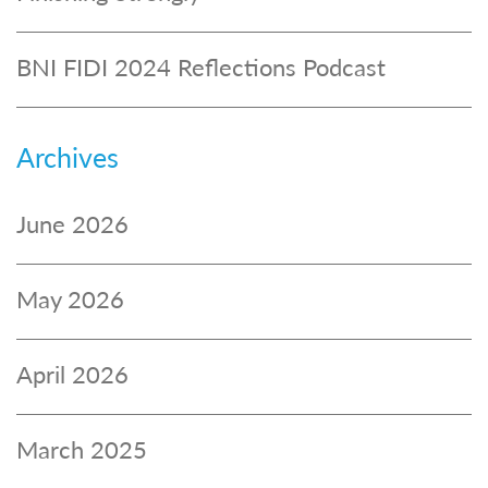
BNI FIDI 2024 Reflections Podcast
Archives
June 2026
May 2026
April 2026
March 2025