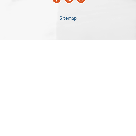
Sitemap