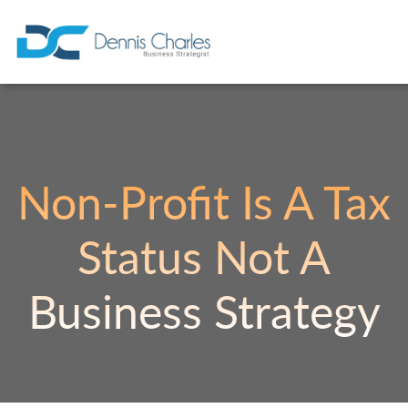
Non-Profit Is A Tax
Status Not A
Business Strategy