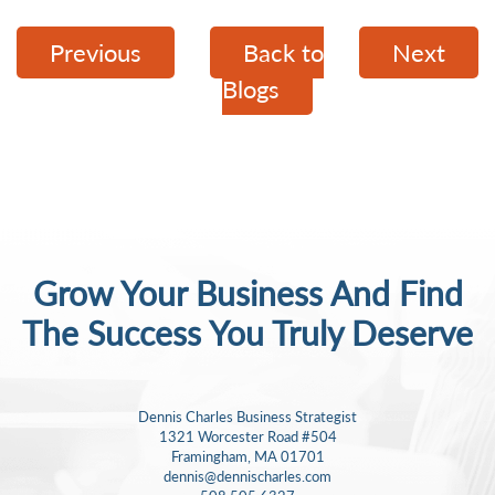
Previous
Back to
Next
Blogs
Grow Your Business And Find
The Success
You Truly Deserve
Dennis Charles Business Strategist
1321 Worcester Road #504
Framingham, MA 01701
dennis@dennischarles.com