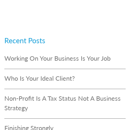
Recent Posts
Working On Your Business Is Your Job
Who Is Your Ideal Client?
Non-Profit Is A Tax Status Not A Business
Strategy
Finishing Strongly