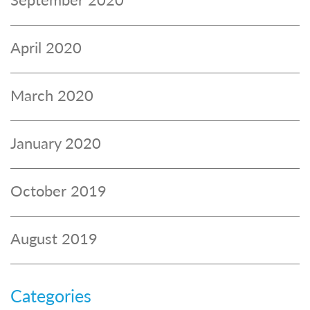
April 2020
March 2020
January 2020
October 2019
August 2019
Categories