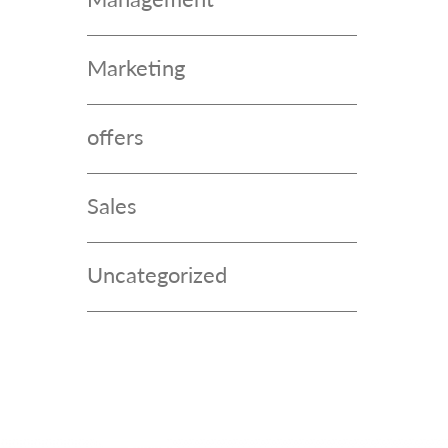
Marketing
offers
Sales
Uncategorized