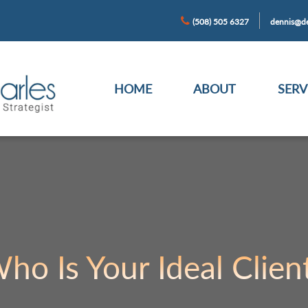
(508) 505 6327
dennis@de
HOME
ABOUT
SERV
ho Is Your Ideal Clien