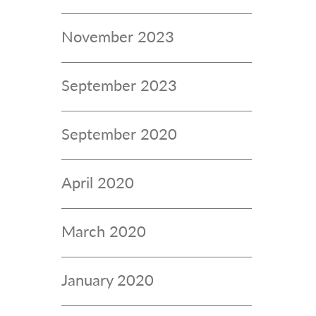
November 2023
September 2023
September 2020
April 2020
March 2020
January 2020