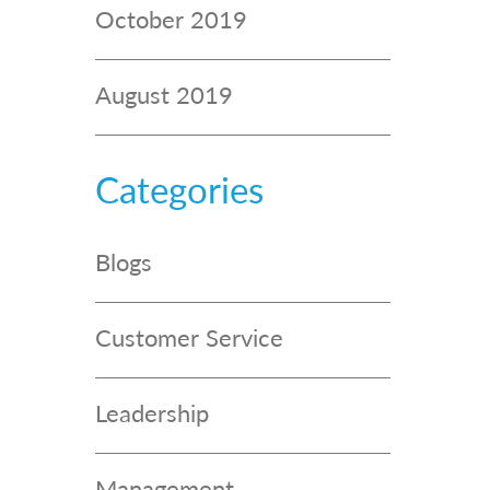
October 2019
August 2019
Categories
Blogs
Customer Service
Leadership
Management