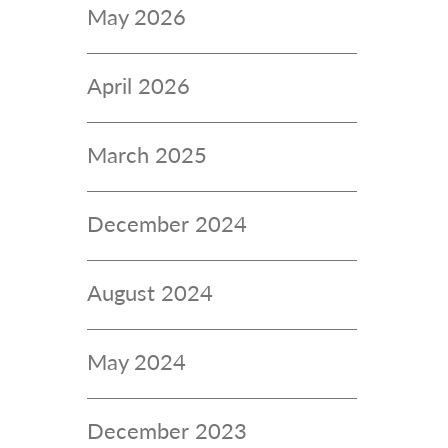
May 2026
April 2026
March 2025
December 2024
August 2024
May 2024
December 2023