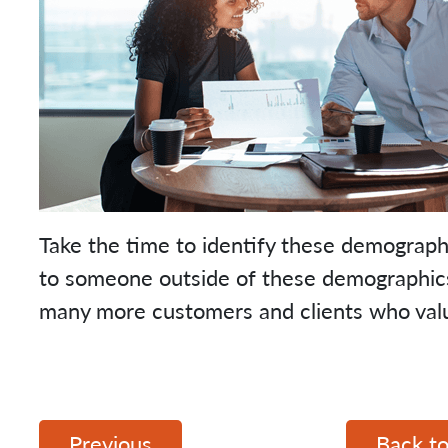
Take the time to identify these demographi
to someone outside of these demographics –
many more customers and clients who val
Previous
Back to