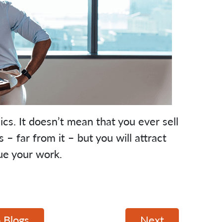
cs. It doesn’t mean that you ever sell
 far from it – but you will attract
ue your work.
 Blogs
Next