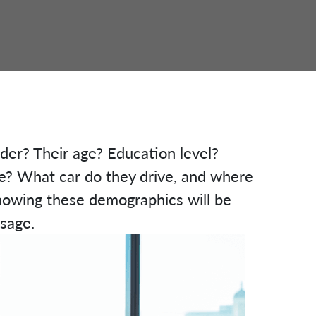
nder? Their age? Education level?
? What car do they drive, and where
nowing these demographics will be
ssage.