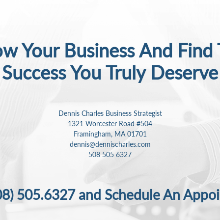
w Your Business And Find
Success
You Truly Deserve
Dennis Charles Business Strategist
1321 Worcester Road #504
Framingham, MA 01701
dennis@dennischarles.com
508 505 6327
08) 505.6327
and Schedule An Appo