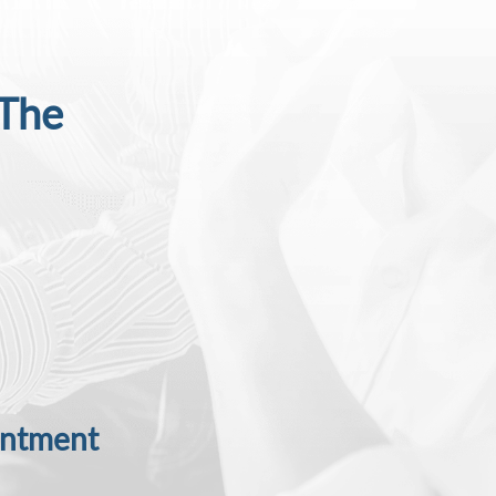
 The
intment