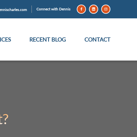
Connect with Dennis
nnischarles.com
ICES
RECENT BLOG
CONTACT
t?