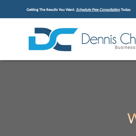
Getting The Results You Want.
Schedule Free Consultation
Today
W