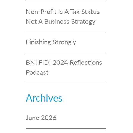
Non-Profit Is A Tax Status
Not A Business Strategy
Finishing Strongly
BNI FIDI 2024 Reflections
Podcast
Archives
June 2026