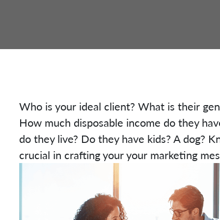
Who is your ideal client? What is their ge
How much disposable income do they have
do they live? Do they have kids? A dog? K
crucial in crafting your your marketing me