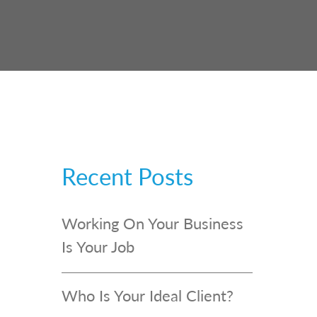
Recent Posts
Working On Your Business
Is Your Job
Who Is Your Ideal Client?