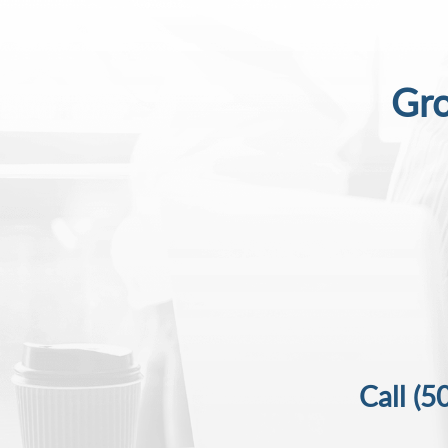
Gro
Call
(5