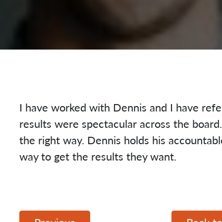
I have worked with Dennis and I have refe
results were spectacular across the boar
the right way. Dennis holds his accountab
way to get the results they want.