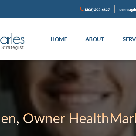
(508) 505 6327
dennis@de
HOME
ABOUT
SERV
sen, Owner HealthMark