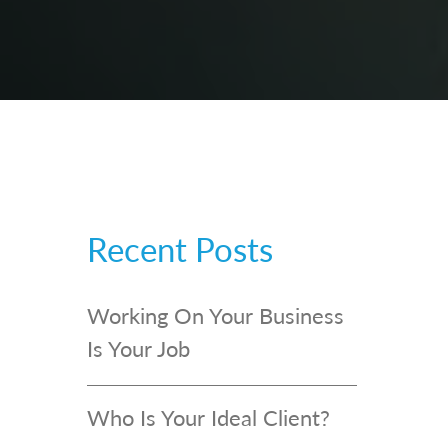
Recent Posts
Working On Your Business
Is Your Job
Who Is Your Ideal Client?