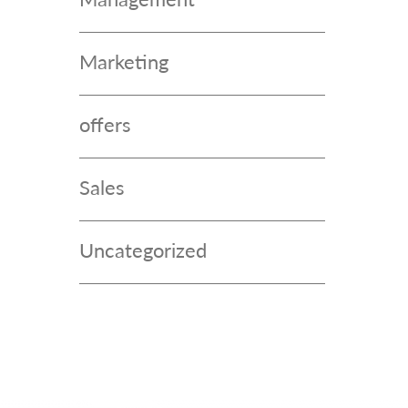
Marketing
offers
Sales
Uncategorized