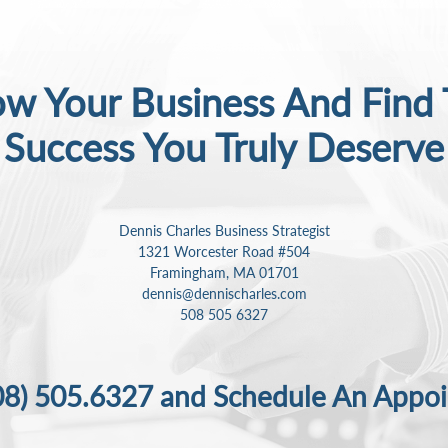
w Your Business And Find
Success
You Truly Deserve
Dennis Charles Business Strategist
1321 Worcester Road #504
Framingham, MA 01701
dennis@dennischarles.com
508 505 6327
08) 505.6327
and Schedule An Appo