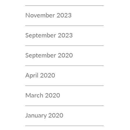
November 2023
September 2023
September 2020
April 2020
March 2020
January 2020