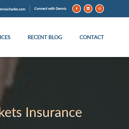
Connect with Dennis
nnischarles.com
ICES
RECENT BLOG
CONTACT
ets Insurance