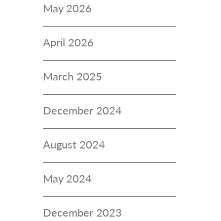
May 2026
April 2026
March 2025
December 2024
August 2024
May 2024
December 2023