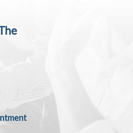
 The
intment