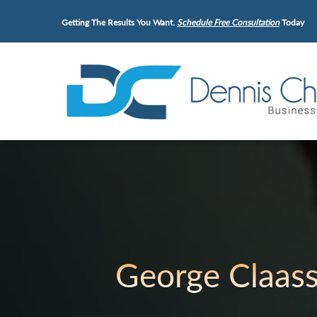
Getting The Results You Want.
Schedule Free Consultation
Today
George Claas