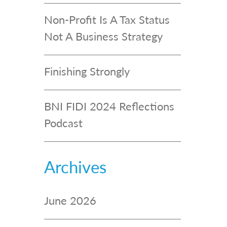
Non-Profit Is A Tax Status
Not A Business Strategy
Finishing Strongly
BNI FIDI 2024 Reflections
Podcast
Archives
June 2026