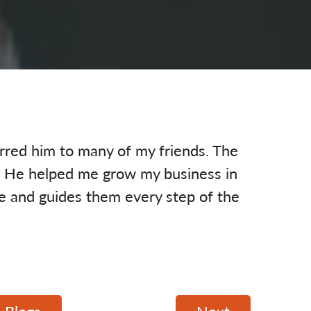
rred him to many of my friends. The
d. He helped me grow my business in
le and guides them every step of the