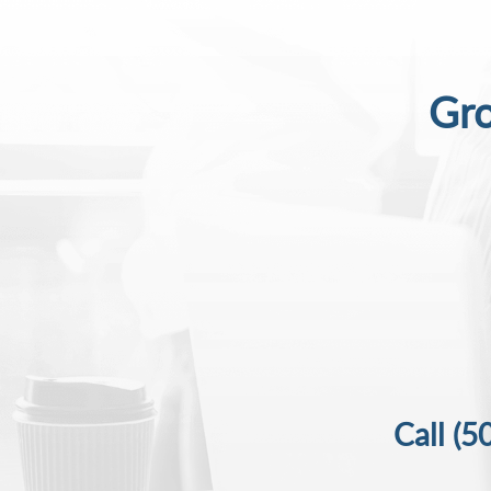
Gro
Call
(5