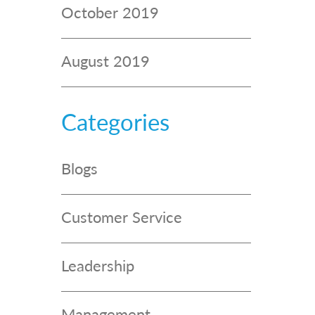
October 2019
August 2019
Categories
Blogs
Customer Service
Leadership
Management