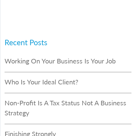
Recent Posts
Working On Your Business Is Your Job
Who Is Your Ideal Client?
Non-Profit Is A Tax Status Not A Business
Strategy
Finishing Strongly