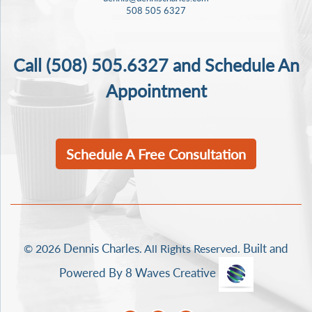
508 505 6327
Call
(508) 505.6327
and Schedule An
Appointment
Schedule A Free Consultation
Dennis Charles
Built and
© 2026
. All Rights Reserved.
Powered By 8 Waves Creative