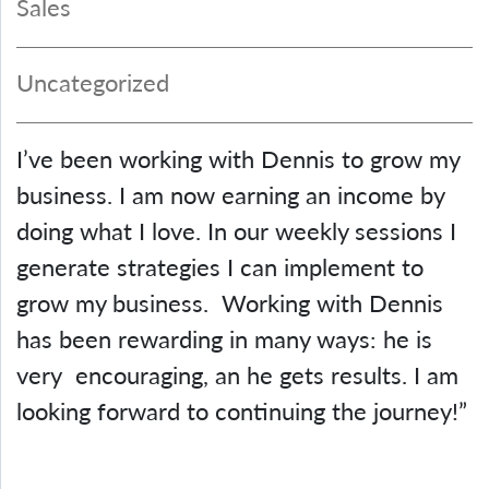
Sales
Uncategorized
I’ve been working with Dennis to grow my
business. I am now earning an income by
doing what I love. In our weekly sessions I
generate strategies I can implement to
grow my business. Working with Dennis
has been rewarding in many ways: he is
very encouraging, an he gets results. I am
looking forward to continuing the journey!”