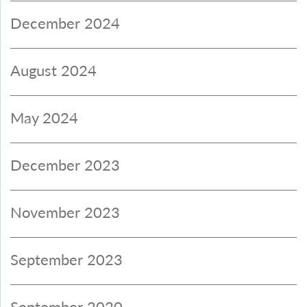
December 2024
August 2024
May 2024
December 2023
November 2023
September 2023
September 2020