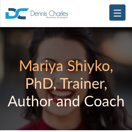
Mariya Shiyko,
PhD, Trainer,
Author and Coach