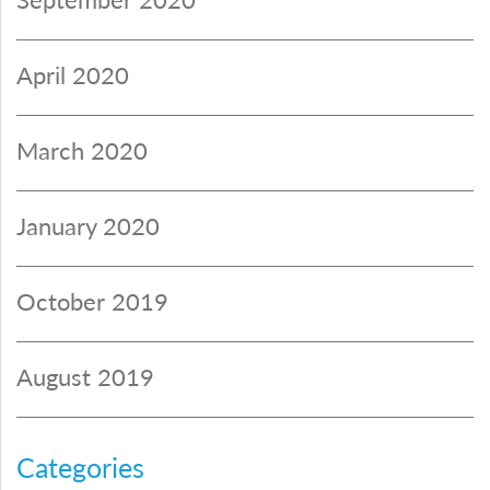
April 2020
March 2020
January 2020
October 2019
August 2019
Categories