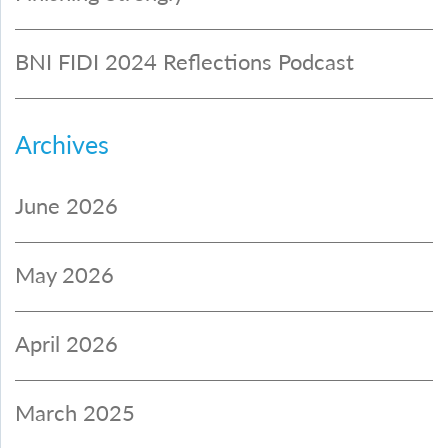
BNI FIDI 2024 Reflections Podcast
Archives
June 2026
May 2026
April 2026
March 2025