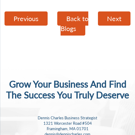
Previous
Back to
Next
Blogs
Grow Your Business And Find
The Success
You Truly Deserve
Dennis Charles Business Strategist
1321 Worcester Road #504
Framingham, MA 01701
dennis@dennischarles.com