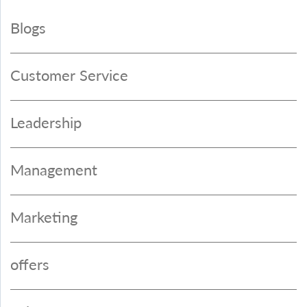
Blogs
Customer Service
Leadership
Management
Marketing
offers